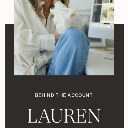
BEHIND THE ACCOUNT
LAUREN