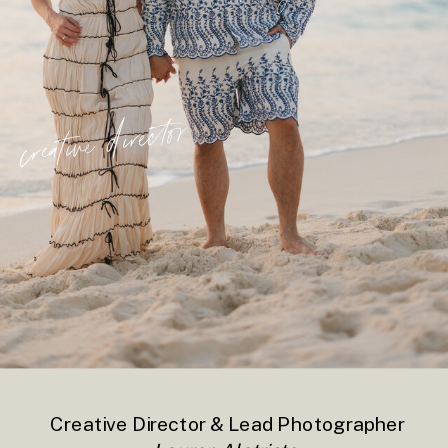
creative director
Creative Director & Lead Photographer