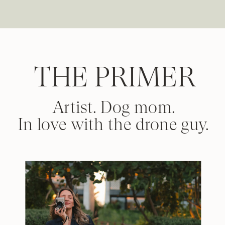
THE PRIMER
Artist. Dog mom.
In love with the drone guy.