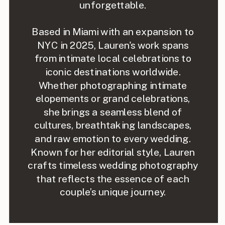
unforgettable.
Based in Miami with an expansion to
NYC in 2025, Lauren's work spans
from intimate local celebrations to
iconic destinations worldwide.
Whether photographing intimate
elopements or grand celebrations,
she brings a seamless blend of
cultures, breathtaking landscapes,
and raw emotion to every wedding.
Known for her editorial style, Lauren
crafts timeless wedding photography
that reflects the essence of each
couple’s unique journey.