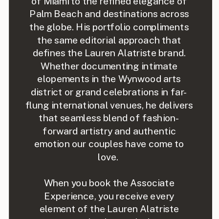
of Miami to the refined elegance of
Palm Beach and destinations across
the globe. His portfolio compliments
the same editorial approach that
defines the Lauren Alatriste brand.
Whether documenting intimate
elopements in the Wynwood arts
district or grand celebrations in far-
flung international venues, he delivers
that seamless blend of fashion-
forward artistry and authentic
emotion our couples have come to
love.
When you book the Associate
Experience, you receive every
element of the Lauren Alatriste