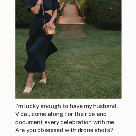
I’m lucky enough to have my husband,
Vidal, come along for the ride and
document every celebration with me.
Are you obsessed with drone shots?