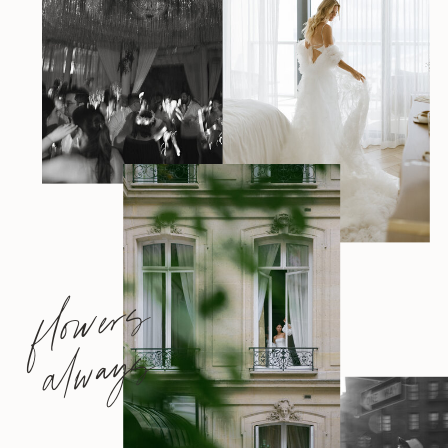
flowers
always