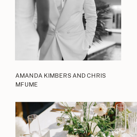
AMANDA KIMBERS AND CHRIS
MFUME