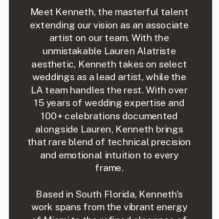
Meet Kenneth, the masterful talent
extending our vision as an associate
artist on our team. With the
unmistakable Lauren Alatriste
aesthetic, Kenneth takes on select
weddings as a lead artist, while the
LA team handles the rest. With over
15 years of wedding expertise and
100+ celebrations documented
alongside Lauren, Kenneth brings
that rare blend of technical precision
and emotional intuition to every
frame.
Based in South Florida, Kenneth's
work spans from the vibrant energy