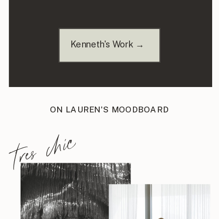
Kenneth's Work →
ON LAUREN'S MOODBOARD
tres chic