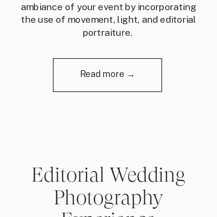
ambiance of your event by incorporating
the use of movement, light, and editorial
portraiture.
Read more →
Editorial Wedding
Photography