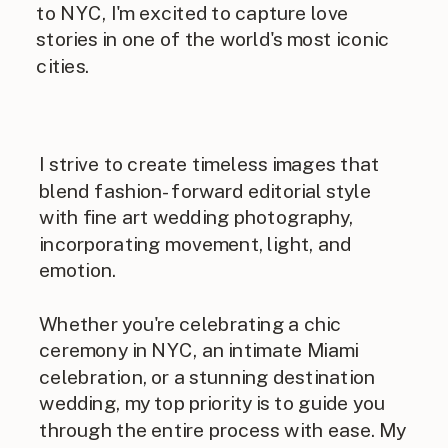
to NYC, I'm excited to capture love
stories in one of the world's most iconic
cities.
I strive to create timeless images that
blend fashion-forward editorial style
with fine art wedding photography,
incorporating movement, light, and
emotion.
Whether you're celebrating a chic
ceremony in NYC, an intimate Miami
celebration, or a stunning destination
wedding, my top priority is to guide you
through the entire process with ease. My