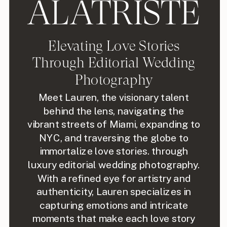
ALATRISTE
Elevating Love Stories
Through Editorial Wedding
Photography
Meet Lauren, the visionary talent
behind the lens, navigating the
vibrant streets of Miami, expanding to
NYC, and traversing the globe to
immortalize love stories. through
luxury editorial wedding photography.
With a refined eye for artistry and
authenticity, Lauren specializes in
capturing emotions and intricate
moments that make each love story