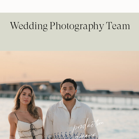
Wedding Photography Team
production
manager