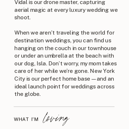
Vidal is our drone master, capturing
aerial magic at every luxury wedding we
shoot.
When we aren’t traveling the world for
destination weddings, you can find us
hanging on the couch in our townhouse
or under an umbrella at the beach with
our dog, Isla. Don’t worry, my mom takes
care of her while we’re gone. New York
City is our perfect home base—and an
ideal launch point for weddings across
the globe.
loving
WHAT I'M