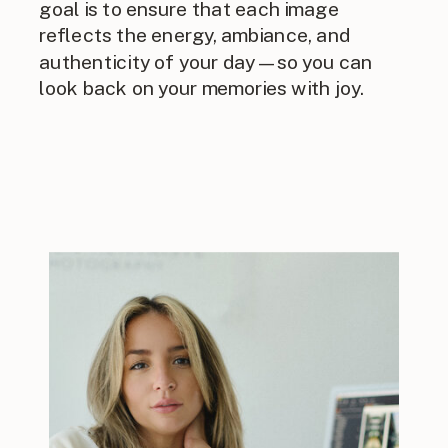
goal is to ensure that each image
reflects the energy, ambiance, and
authenticity of your day—so you can
look back on your memories with joy.