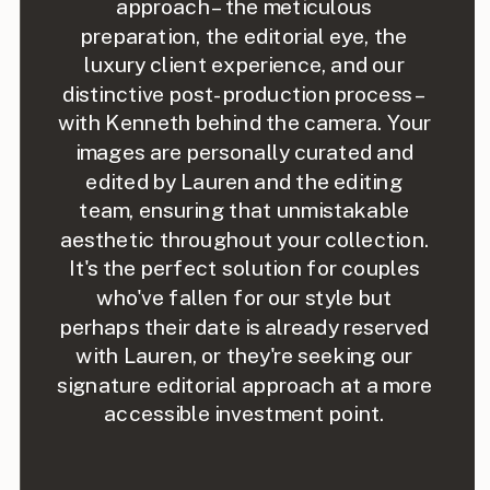
approach – the meticulous
preparation, the editorial eye, the
luxury client experience, and our
distinctive post-production process –
with Kenneth behind the camera. Your
images are personally curated and
edited by Lauren and the editing
team, ensuring that unmistakable
aesthetic throughout your collection.
It's the perfect solution for couples
who've fallen for our style but
perhaps their date is already reserved
with Lauren, or they're seeking our
signature editorial approach at a more
accessible investment point.