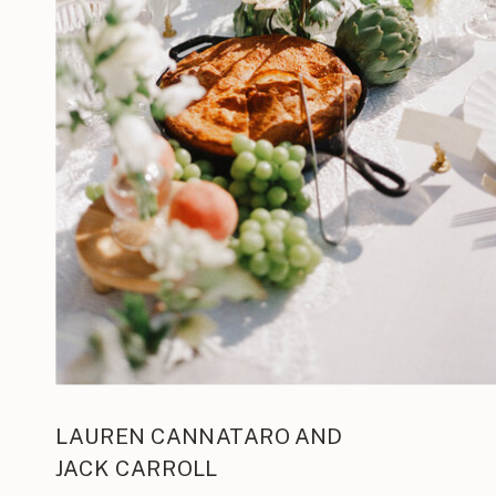
LAUREN CANNATARO AND
JACK CARROLL