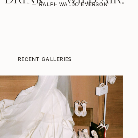
— RALPH WALDO EMERSON
RECENT GALLERIES