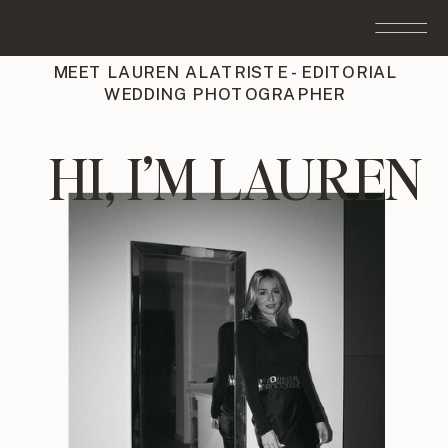
MEET LAUREN ALATRISTE - EDITORIAL
WEDDING PHOTOGRAPHER
HI, I’M LAUREN