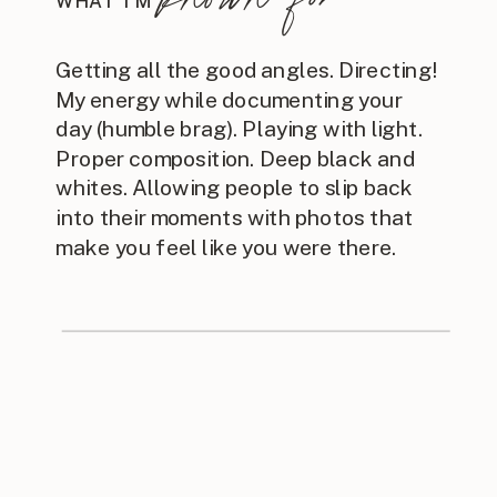
WHAT I'M
Getting all the good angles. Directing!
My energy while documenting your
day (humble brag). Playing with light.
Proper composition. Deep black and
whites. Allowing people to slip back
into their moments with photos that
make you feel like you were there.