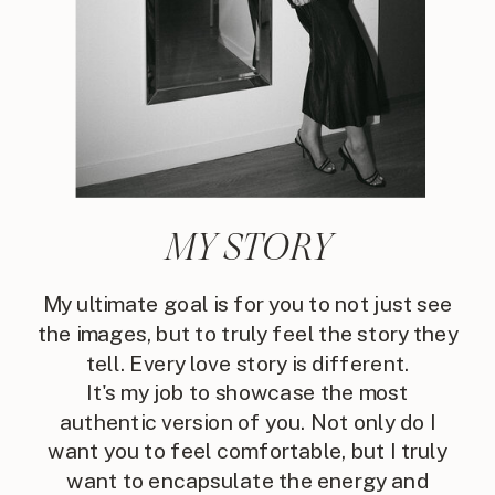
MY STORY
My ultimate goal is for you to not just see
the images, but to truly feel the story they
tell. Every love story is different.
It's my job to showcase the most
authentic version of you. Not only do I
want you to feel comfortable, but I truly
want to encapsulate the energy and