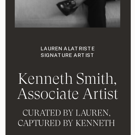
LAUREN ALATRISTE
SIGNATURE ARTIST
Kenneth Smith,
Associate Artist
CURATED BY LAUREN,
CAPTURED BY KENNETH