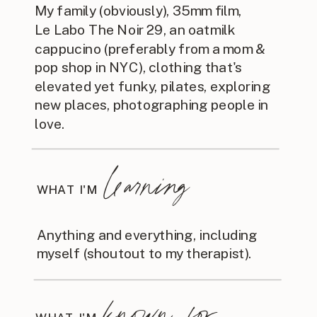
My family (obviously), 35mm film,
Le Labo The Noir 29, an oatmilk
cappucino (preferably from a mom &
pop shop in NYC), clothing that's
elevated yet funky, pilates, exploring
new places, photographing people in
love.
learning
WHAT I'M
Anything and everything, including
myself (shoutout to my therapist).
known for