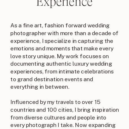
Experience
As a fine art, fashion forward wedding
photographer with more than a decade of
experience, I specialize in capturing the
emotions and moments that make every
love story unique. My work focuses on
documenting authentic luxury wedding
experiences, from intimate celebrations
to grand destination events and
everything in between.
Influenced by my travels to over 15
countries and 100 cities, I bring inspiration
from diverse cultures and people into
every photograph I take. Now expanding