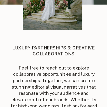
LUXURY PARTNERSHIPS & CREATIVE
COLLABORATIONS
Feel free to reach out to explore
collaborative opportunities and luxury
partnerships. Together, we can create
stunning editorial visual narratives that
resonate with your audience and
elevate both of our brands. Whether it’s
for high-end weddings, fashion-forward