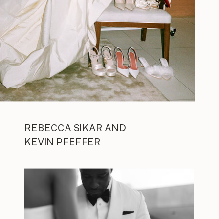
REBECCA SIKAR AND
KEVIN PFEFFER