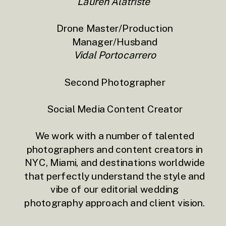
Lauren Alatriste
Drone Master/Production
Manager/Husband
Vidal Portocarrero
Second Photographer
Social Media Content Creator
We work with a number of talented
photographers and content creators in
NYC, Miami, and destinations worldwide
that perfectly understand the style and
vibe of our editorial wedding
photography approach and client vision.